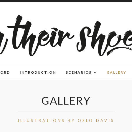
WORD
INTRODUCTION
SCENARIOS
GALLERY
GALLERY
ILLUSTRATIONS BY OSLO DAVIS