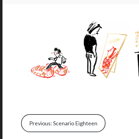
Previous: Scenario Eighteen