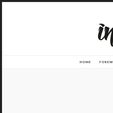
HOME
FORE