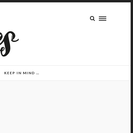
KEEP IN MIND …