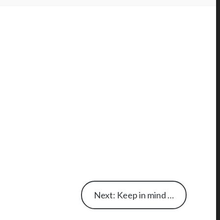
Next: Keep in mind …