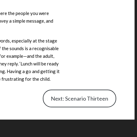
here the people you were
onvey a simple message, and
words, especially at the stage
 the sounds is a recognisable
for example—and the adult,
hey reply. ‘Lunch will be ready
ing. Having a go and getting it
frustrating for the child.
Next: Scenario Thirteen