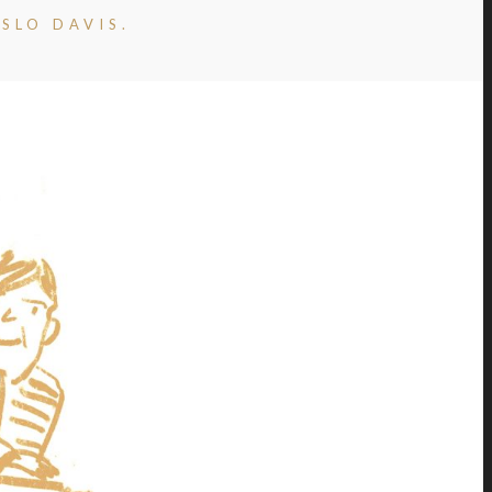
SLO DAVIS.