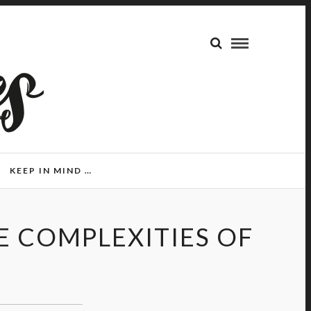
KEEP IN MIND …
E COMPLEXITIES OF