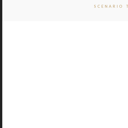
SCENARIO 