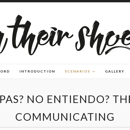
WORD
INTRODUCTION
SCENARIOS
GALLERY
PAS? NO ENTIENDO? TH
COMMUNICATING