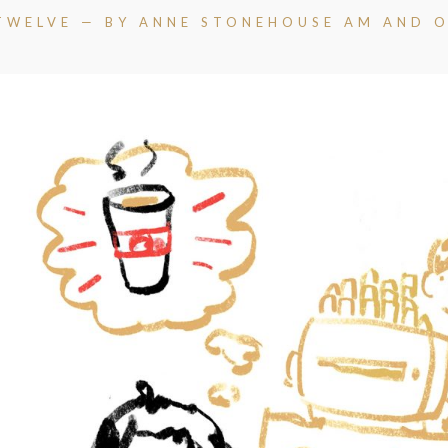
TWELVE — BY ANNE STONEHOUSE AM AND O