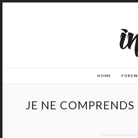
HOME
FORE
JE NE COMPRENDS 