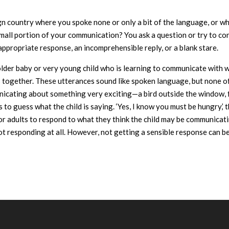
gn country where you spoke none or only a bit of the language, or w
small portion of your communication? You ask a question or try to c
appropriate response, an incomprehensible reply, or a blank stare.
an older baby or very young child who is learning to communicate with 
 together. These utterances sound like spoken language, but none of
nicating about something very exciting—a bird outside the window, 
 to guess what the child is saying. ‘Yes, I know you must be hungry,’ t
g for adults to respond to what they think the child may be communicat
t responding at all. However, not getting a sensible response can be 