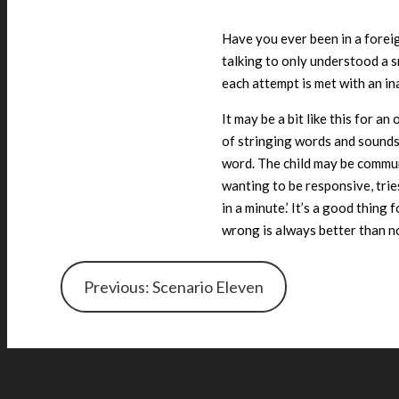
Have you ever been in a forei
talking to only understood a 
each attempt is met with an in
It may be a bit like this for 
of stringing words and sounds
word. The child may be commu
wanting to be responsive, tries
in a minute.’ It’s a good thin
wrong is always better than no
Previous: Scenario Eleven